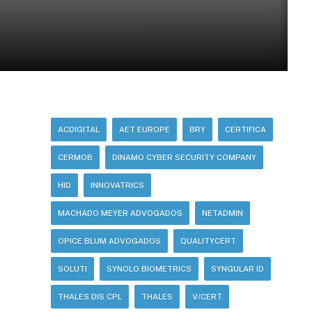
ACDIGITAL
AET EUROPE
BRY
CERTIFICA
CERMOB
DINAMO CYBER SECURITY COMPANY
HID
INNOVATRICS
MACHADO MEYER ADVOGADOS
NETADMIN
OPICE BLUM ADVOGADOS
QUALITYCERT
SOLUTI
SYNOLO BIOMETRICS
SYNGULAR ID
THALES DIS CPL
THALES
V/CERT