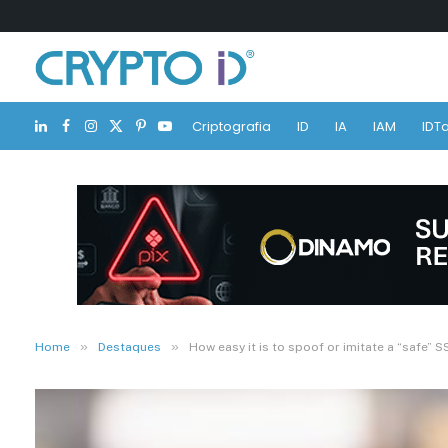
Criptografia
ID
IA
IAM
IDTa
LinkedIn
Facebook
Instagram
X
Pinterest
YouTube
(Twitter)
»
»
Home
Destaques
How easy it is to spoof or imitate a “safe” S