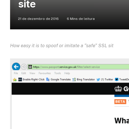
site
21 de dezembro de 2016
6 Mins de leitura
How easy it is to spoof or imitate a “safe” SSL sit
e