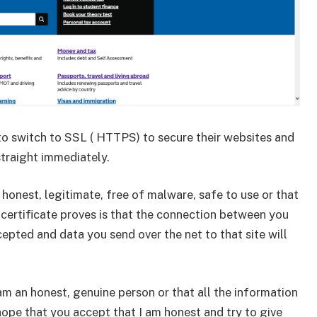
to switch to SSL ( HTTPS) to secure their websites and
straight immediately.
honest, legitimate, free of malware, safe to use or that
SL certificate proves is that the connection between you
cepted and data you send over the net to that site will
I am an honest, genuine person or that all the information
hope that you accept that I am honest and try to give