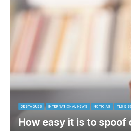
DESTAQUES
INTERNATIONAL NEWS
NOTÍCIAS
TLS E S
How easy it is to spoof 