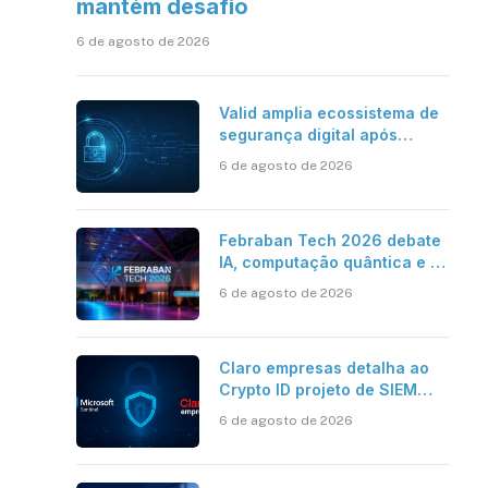
mantém desafio
6 de agosto de 2026
Valid amplia ecossistema de
segurança digital após
aquisições da HST e Diazero
6 de agosto de 2026
Febraban Tech 2026 debate
IA, computação quântica e os
novos desafios da tecnologia
6 de agosto de 2026
bancária
Claro empresas detalha ao
Crypto ID projeto de SIEM
com Microsoft Sentinel, IA e
6 de agosto de 2026
resposta automatizada