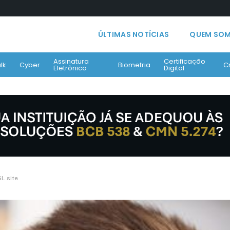
ÚLTIMAS NOTÍCIAS
QUEM SO
Assinatura
Certificação
lk
Cyber
Biometria
C
Eletrônica
Digital
SL site