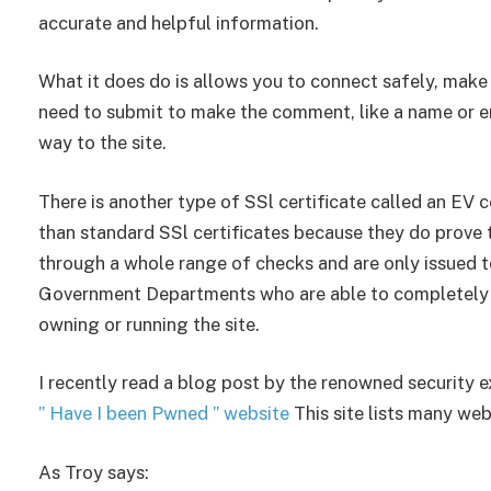
accurate and helpful information.
What it does do is allows you to connect safely, mak
need to submit to make the comment, like a name or em
way to the site.
There is another type of SSl certificate called an EV c
than standard SSl certificates because they do prove t
through a whole range of checks and are only issued t
Government Departments who are able to completely pro
owning or running the site.
I recently read a blog post by the renowned security 
” Have I been Pwned ” website
This site lists many we
As Troy says: