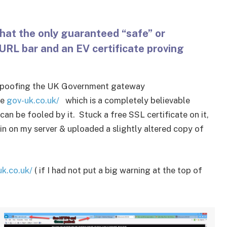
hat the only guaranteed “safe” or
 URL bar and an EV certificate proving
te spoofing the UK Government gateway
me
gov-uk.co.uk/
which is a completely believable
can be fooled by it. Stuck a free SSL certificate on it,
n on my server & uploaded a slightly altered copy of
uk.co.uk/
( if I had not put a big warning at the top of