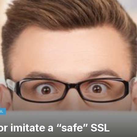
SL
or imitate a “safe” SSL