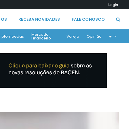
Login
MOS
RECEBA NOVIDADES
FALE CONOSCO
Mercado
riptomoedas
Varejo
Opinião
+
Financeiro