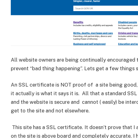
All website owners are being continually encouraged 
prevent “bad thing happening”. Lets get a few things 
An SSL certificate is NOT proof of a site being good, 
it actually is what it says it is. All that a standard S
and the website is secure and cannot ( easily) be inter
get to the site and not elsewhere.
This site has a SSL certificate. It doesn’t prove that 
on the site is above board and completely accurate. I 