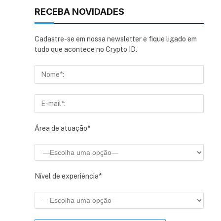
RECEBA NOVIDADES
Cadastre-se em nossa newsletter e fique ligado em
tudo que acontece no Crypto ID.
Área de atuação*
Nível de experiência*