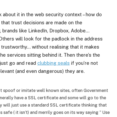
ink about it in the web security context – how do
 that trust decisions are made on the
w, brands like LinkedIn, Dropbox, Adobe…
thers will look for the padlock in the address
s trustworthy… without realising that it makes
he services sitting behind it. Then there’s the
 just go and read
clubbing seals
if you’re not
elevant (and even dangerous) they are.
t spoof or imitate well known sites, often Government
generally have a SSL certificate and some will go to the
 will just use a standard SSL certificate thinking that
 safe ( it isn’t) and merrily goes on its way saying ” Use