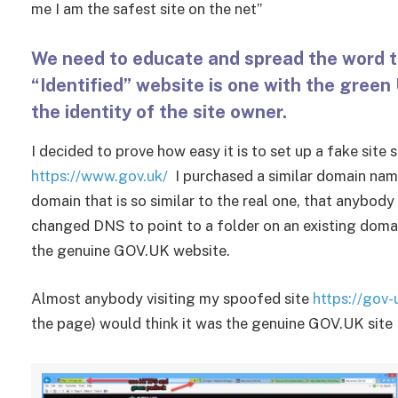
me I am the safest site on the net”
We need to educate and spread the word t
“Identified” website is one with the green
the identity of the site owner.
I decided to prove how easy it is to set up a fake si
https://www.gov.uk/
I purchased a similar domain na
domain that is so similar to the real one, that anybody 
changed DNS to point to a folder on an existing domai
the genuine GOV.UK website.
Almost anybody visiting my spoofed site
https://gov-
the page) would think it was the genuine GOV.UK site