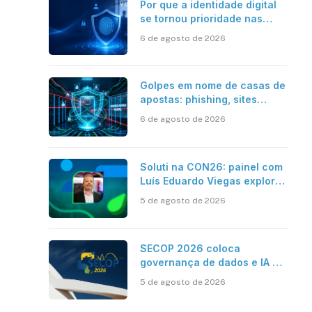
Por que a identidade digital
se tornou prioridade nas
empresas?
6 de agosto de 2026
Golpes em nome de casas de
apostas: phishing, sites
falsos e como se proteger
6 de agosto de 2026
Soluti na CON26: painel com
Luís Eduardo Viegas explora
impacto de dados e IA na
5 de agosto de 2026
eficiência da Contabilidade
SECOP 2026 coloca
governança de dados e IA no
centro do Estado inteligente
5 de agosto de 2026