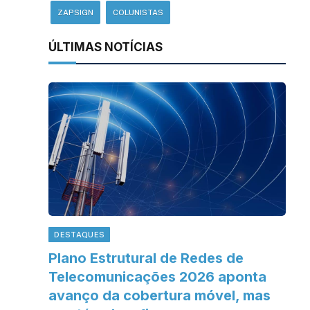
ZAPSIGN
COLUNISTAS
ÚLTIMAS NOTÍCIAS
DESTAQUES
Plano Estrutural de Redes de
Telecomunicações 2026 aponta
avanço da cobertura móvel, mas