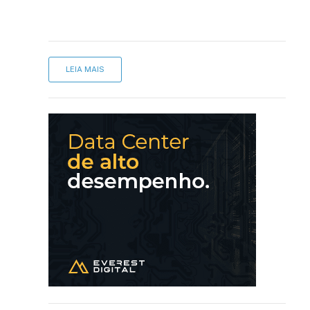
LEIA MAIS