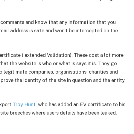
e comments and know that any information that you
ail address is safe and won’t be intercepted on the
ertificate ( extended Validation). These cost a lot more
hat the website is who or what is says it is. They go
o legitimate companies, organisations, charities and
ve the identity of the site in question and the entity
expert
Troy Hunt,
who has added an EV certificate to his
bsite breeches where users details have been leaked.