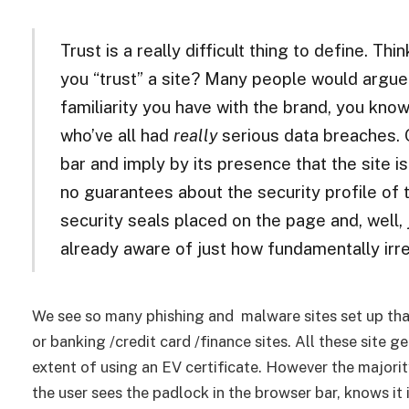
Trust is a really difficult thing to define. Th
you “trust” a site? Many people would argue
familiarity you have with the brand, you kno
who’ve all had
really
serious data breaches. O
bar and imply by its presence that the site i
no guarantees about the security profile of t
security seals placed on the page and, well,
already aware of just how fundamentally irr
We see so many phishing and malware sites set up tha
or banking /credit card /finance sites. All these site 
extent of using an EV certificate. However the majority
the user sees the padlock in the browser bar, knows it is