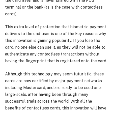
the card itself and is never shared with the POS
terminal or the bank (as is the case with contactless
cards).
This extra level of protection that biometric payment
delivers to the end-user is one of the key reasons why
this innovation is gaining popularity. If you lose the
card, no one else can use it, as they will not be able to
authenticate any contactless transactions without
having the fingerprint that is registered onto the card.
Although this technology may seem futuristic, these
cards are now certified by major payment networks
including Mastercard, and are ready to be used on a
large-scale, after having been through many
successful trials across the world. With all the
benefits of contactless cards, this innovation will have