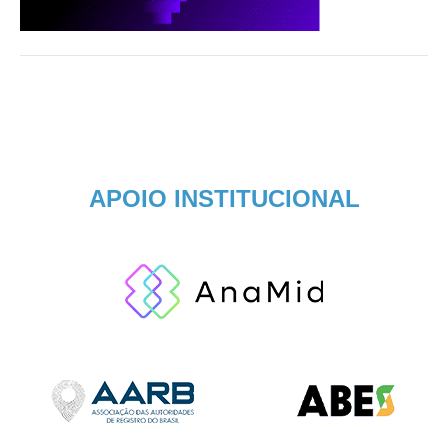
APOIO INSTITUCIONAL