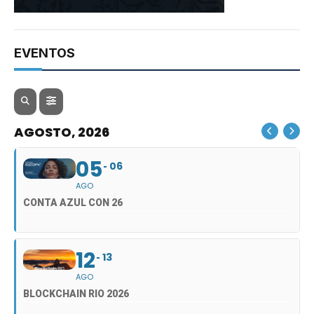
EVENTOS
AGOSTO, 2026
05
06
AGO
CONTA AZUL CON 26
12
13
AGO
BLOCKCHAIN RIO 2026