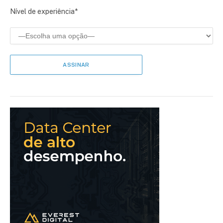
Nível de experiência*