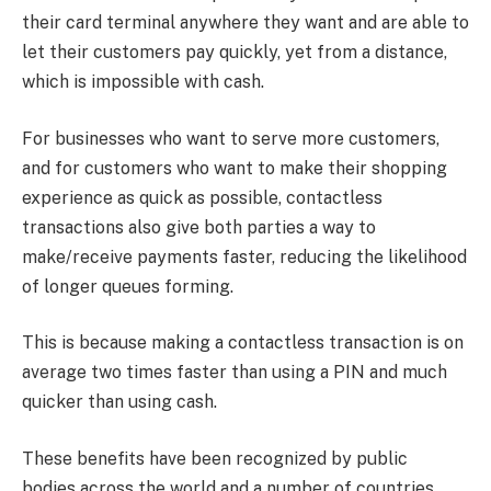
their card terminal anywhere they want and are able to
let their customers pay quickly, yet from a distance,
which is impossible with cash.
For businesses who want to serve more customers,
and for customers who want to make their shopping
experience as quick as possible, contactless
transactions also give both parties a way to
make/receive payments faster, reducing the likelihood
of longer queues forming.
This is because making a contactless transaction is on
average two times faster than using a PIN and much
quicker than using cash.
These benefits have been recognized by public
bodies across the world and a number of countries