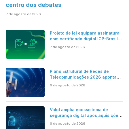
centro dos debates
7 de agosto de 2026
Projeto de lei equipara assinatura
com certificado digital ICP-Brasil
ao reconhecimento de firma em
7 de agosto de 2026
cartório
Plano Estrutural de Redes de
Telecomunicações 2026 aponta
avanço da cobertura móvel, mas
6 de agosto de 2026
mantém desafio
Valid amplia ecossistema de
segurança digital após aquisições
da HST e Diazero
6 de agosto de 2026