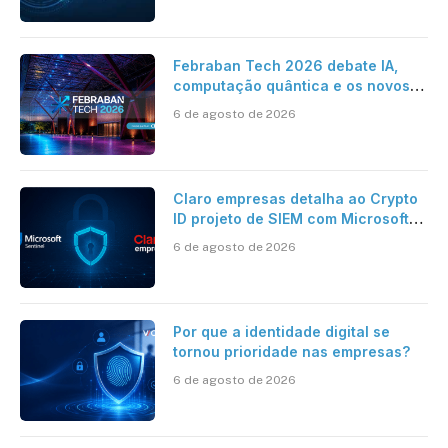
Febraban Tech 2026 debate IA,
computação quântica e os novos
desafios da tecnologia bancária
6 de agosto de 2026
Claro empresas detalha ao Crypto
ID projeto de SIEM com Microsoft
Sentinel, IA e resposta
6 de agosto de 2026
automatizada
Por que a identidade digital se
tornou prioridade nas empresas?
6 de agosto de 2026