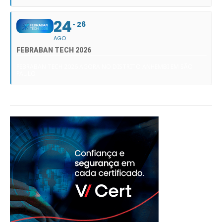
24
26
AGO
FEBRABAN TECH 2026
FEBRABAN TECH 2026 AGORA NO DISTRITO ANHEMBI EM SÃO
PAULO