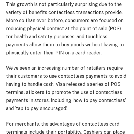
This growth is not particularly surprising due to the
variety of benefits contactless transactions provide.
More so than ever before, consumers are focused on
reducing physical contact at the point of sale (POS)
for health and safety purposes, and touchless
payments allow them to buy goods without having to
physically enter their PIN on a card reader.
We’ve seen an increasing number of retailers require
their customers to use contactless payments to avoid
having to handle cash. Visa released a series of POS
terminal stickers to promote the use of contactless
payments in stores, including ‘how to pay contactless’
and ‘tap to pay encouraged’.
For merchants, the advantages of contactless card
terminals include their portability. Cashiers can place