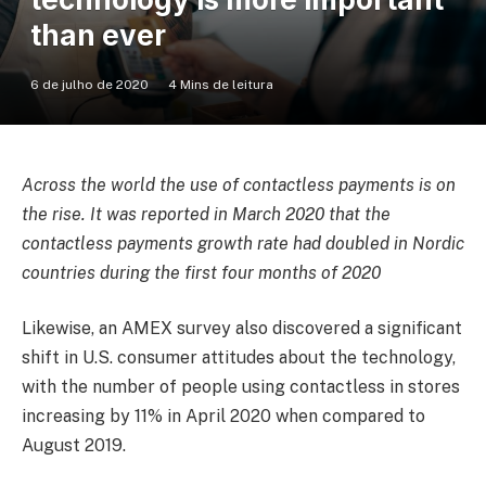
than ever
6 de julho de 2020
4 Mins de leitura
Across the world the use of contactless payments is on
the rise. It was reported in March 2020 that the
contactless payments growth rate had doubled in Nordic
countries during the first four months of 2020
Likewise, an AMEX survey also discovered a significant
shift in U.S. consumer attitudes about the technology,
with the number of people using contactless in stores
increasing by 11% in April 2020 when compared to
August 2019.