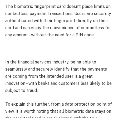
The biometric fingerprint card doesn’t place limits on
contactless payment transactions. Users are securely
authenticated with their fingerprint directly on their
card and can enjoy the convenience of contactless for
any amount – without the need for a PIN code.
In the financial services industry, being able to
seamlessly and securely identify that the payments
are coming from the intended user is a great
innovation – with banks and customers less likely to be
subject to fraud.
To explain this further, from a data protection point of
view, it is worth noting that all biometric data stays on