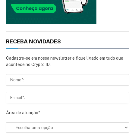
RECEBA NOVIDADES
Cadastre-se em nossa newsletter e fique ligado em tudo que
acontece no Crypto ID.
Área de atuação*