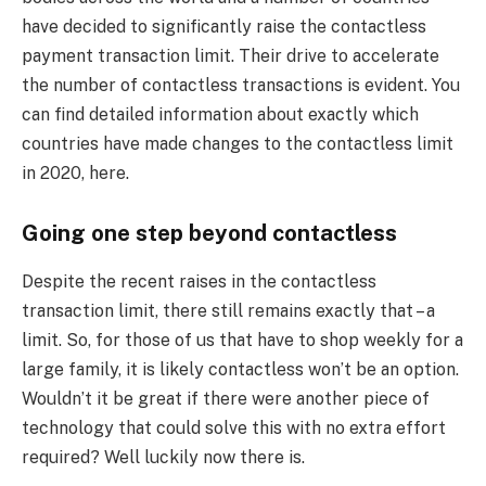
have decided to significantly raise the contactless
payment transaction limit. Their drive to accelerate
the number of contactless transactions is evident. You
can find detailed information about exactly which
countries have made changes to the contactless limit
in 2020, here.
Going one step beyond contactless
Despite the recent raises in the contactless
transaction limit, there still remains exactly that – a
limit. So, for those of us that have to shop weekly for a
large family, it is likely contactless won’t be an option.
Wouldn’t it be great if there were another piece of
technology that could solve this with no extra effort
required? Well luckily now there is.