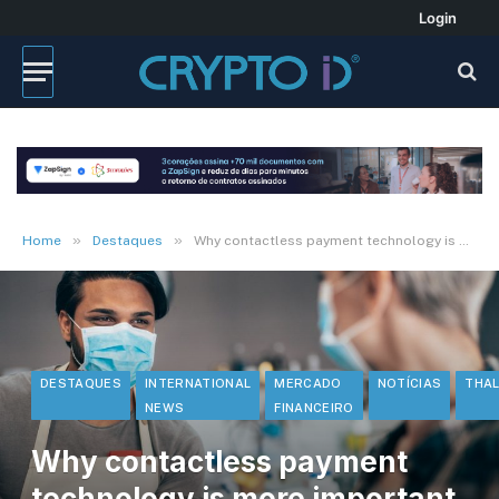
Login
»
»
Home
Destaques
Why contactless payment technology is more important than ever
DESTAQUES
INTERNATIONAL
MERCADO
NOTÍCIAS
THA
NEWS
FINANCEIRO
Why contactless payment
technology is more important