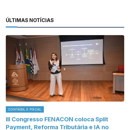
ÚLTIMAS NOTÍCIAS
CONTÁBIL E FISCAL
III Congresso FENACON coloca Split
Payment, Reforma Tributária e IA no