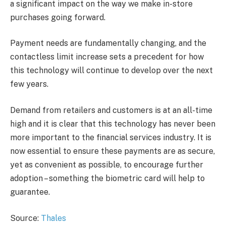
a significant impact on the way we make in-store
purchases going forward.
Payment needs are fundamentally changing, and the
contactless limit increase sets a precedent for how
this technology will continue to develop over the next
few years.
Demand from retailers and customers is at an all-time
high and it is clear that this technology has never been
more important to the financial services industry. It is
now essential to ensure these payments are as secure,
yet as convenient as possible, to encourage further
adoption – something the biometric card will help to
guarantee.
Source:
Thales