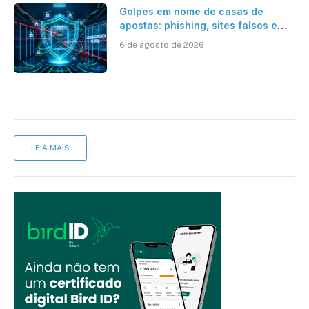
Golpes em nome de casas de
apostas: phishing, sites falsos e
como se proteger
6 de agosto de 2026
LEIA MAIS