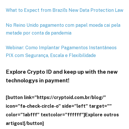
What to Expect from Brazil’s New Data Protection Law
No Reino Unido pagamento com papel moeda cai pela
metade por conta da pandemia
Webinar: Como Implantar Pagamentos Instantâneos
PIX com Segurança, Escala e Flexibilidade
Explore Crypto ID and keep up with the new
technologys in payment!
[button link=”https://cryptoid.com.br/blog/”
icon=”fa-check-circle-o” side=”left” target=””
color=”1abfff” textcolor=”ffffff”]Explore outros
artigos![/button]
-19