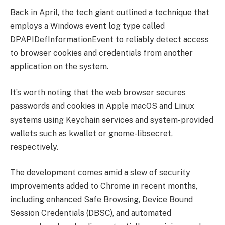
Back in April, the tech giant outlined a technique that
employs a Windows event log type called
DPAPIDefInformationEvent to reliably detect access
to browser cookies and credentials from another
application on the system.
It’s worth noting that the web browser secures
passwords and cookies in Apple macOS and Linux
systems using Keychain services and system-provided
wallets such as kwallet or gnome-libsecret,
respectively.
The development comes amid a slew of security
improvements added to Chrome in recent months,
including enhanced Safe Browsing, Device Bound
Session Credentials (DBSC), and automated