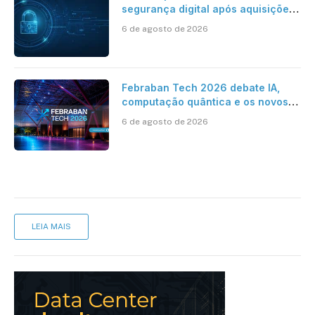
segurança digital após aquisições
da HST e Diazero
6 de agosto de 2026
Febraban Tech 2026 debate IA,
computação quântica e os novos
desafios da tecnologia bancária
6 de agosto de 2026
LEIA MAIS