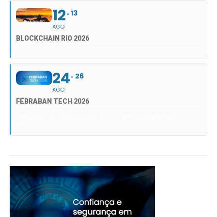
12
13
AGO
BLOCKCHAIN RIO 2026
24
26
AGO
FEBRABAN TECH 2026
FEBRABAN TECH 2026 AGORA NO DISTRITO ANHEMBI EM SÃO
PAULO