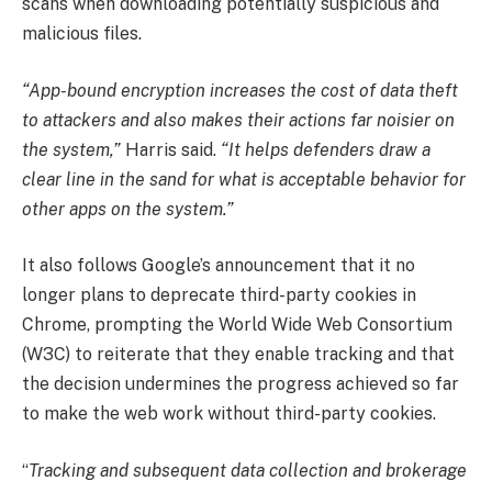
scans when downloading potentially suspicious and
malicious files.
“App-bound encryption increases the cost of data theft
to attackers and also makes their actions far noisier on
the system,”
Harris said.
“It helps defenders draw a
clear line in the sand for what is acceptable behavior for
other apps on the system.”
It also follows Google’s announcement that it no
longer plans to deprecate third-party cookies in
Chrome, prompting the World Wide Web Consortium
(W3C) to reiterate that they enable tracking and that
the decision undermines the progress achieved so far
to make the web work without third-party cookies.
“
Tracking and subsequent data collection and brokerage