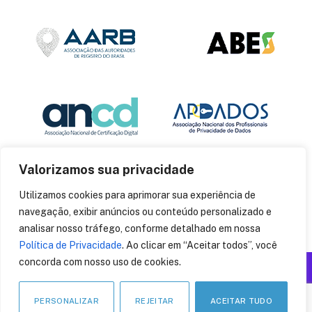
Valorizamos sua privacidade
Utilizamos cookies para aprimorar sua experiência de
navegação, exibir anúncios ou conteúdo personalizado e
analisar nosso tráfego, conforme detalhado em nossa
Política de Privacidade
. Ao clicar em “Aceitar todos”, você
concorda com nosso uso de cookies.
Produzido por: Insania
© 2014
CryptoID
. Todos os direitos reservados.
PERSONALIZAR
REJEITAR
ACEITAR TUDO