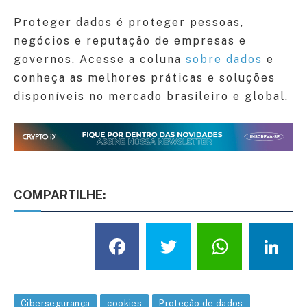
Proteger dados é proteger pessoas,
negócios e reputação de empresas e
governos. Acesse a coluna
sobre dados
e
conheça as melhores práticas e soluções
disponíveis no mercado brasileiro e global.
COMPARTILHE:
Facebook
Twitter
What
L
Cibersegurança
cookies
Proteção de dados