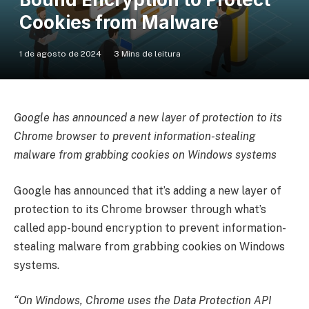
Cookies from Malware
1 de agosto de 2024
3 Mins de leitura
Google has announced a new layer of protection to its
Chrome browser to prevent information-stealing
malware from grabbing cookies on Windows systems
Google has announced that it’s adding a new layer of
protection to its Chrome browser through what’s
called app-bound encryption to prevent information-
stealing malware from grabbing cookies on Windows
systems.
“On Windows, Chrome uses the Data Protection API