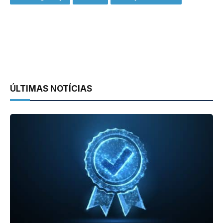
ÚLTIMAS NOTÍCIAS