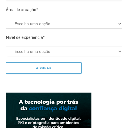
Área de atuação*
Nível de experiência*