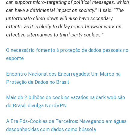
can support micro-targeting of political messages, which
can have a detrimental impact on society,”
it said.
“The
unfortunate climb-down will also have secondary
effects, as it is likely to delay cross-browser work on
effective alternatives to third-party cookies.”
O necessário fomento à proteção de dados pessoais no
esporte
Encontro Nacional dos Encarregados: Um Marco na
Proteção de Dados no Brasil
Mais de 2 bilhões de cookies vazados na dark web são
do Brasil, divulga NordVPN
A Era Pós-Cookies de Terceiros: Navegando em águas
desconhecidas com dados como bússola