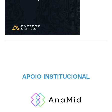
APOIO INSTITUCIONAL