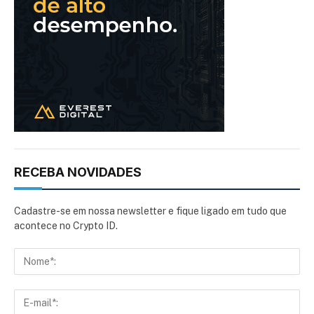
RECEBA NOVIDADES
Cadastre-se em nossa newsletter e fique ligado em tudo que
acontece no Crypto ID.