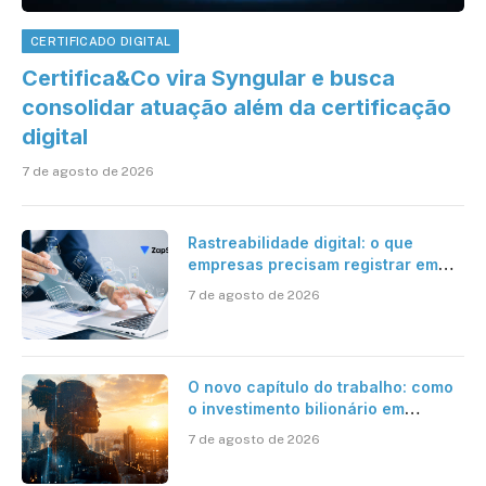
CERTIFICADO DIGITAL
Certifica&Co vira Syngular e busca
consolidar atuação além da certificação
digital
7 de agosto de 2026
Rastreabilidade digital: o que
empresas precisam registrar em
jornadas digitais?
7 de agosto de 2026
O novo capítulo do trabalho: como
o investimento bilionário em
pesquisa científica revela a
7 de agosto de 2026
verdadeira era da inteligência
artificial