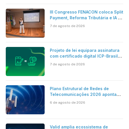
III Congresso FENACON coloca Split
Payment, Reforma Tributária e IA no
centro dos debates
7 de agosto de 2026
Projeto de lei equipara assinatura
com certificado digital ICP-Brasil
ao reconhecimento de firma em
7 de agosto de 2026
cartório
Plano Estrutural de Redes de
Telecomunicações 2026 aponta
avanço da cobertura móvel, mas
6 de agosto de 2026
mantém desafio
Valid amplia ecossistema de