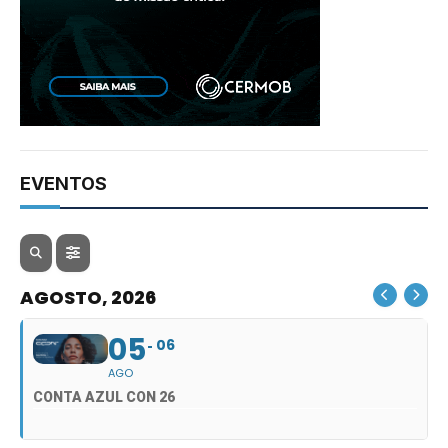
EVENTOS
AGOSTO, 2026
05
06
AGO
CONTA AZUL CON 26