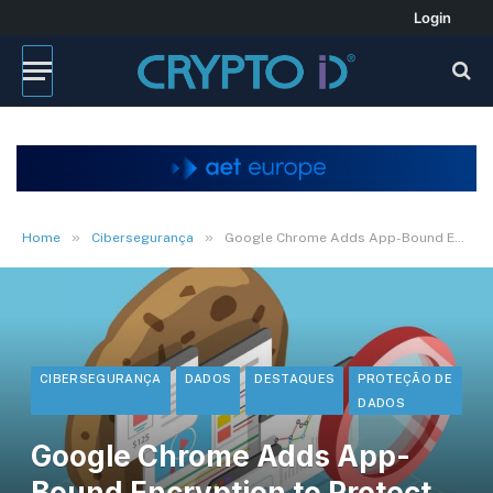
Login
»
»
Home
Cibersegurança
Google Chrome Adds App-Bound Encryption to Protect Cookies from Malware
CIBERSEGURANÇA
DADOS
DESTAQUES
PROTEÇÃO DE
DADOS
Google Chrome Adds App-
Bound Encryption to Protect