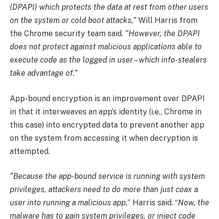
(DPAPI) which protects the data at rest from other users
on the system or cold boot attacks,”
Will Harris from
the Chrome security team said.
“However, the DPAPI
does not protect against malicious applications able to
execute code as the logged in user – which info-stealers
take advantage of.”
App-bound encryption is an improvement over DPAPI
in that it interweaves an app’s identity (i.e., Chrome in
this case) into encrypted data to prevent another app
on the system from accessing it when decryption is
attempted.
“Because the app-bound service is running with system
privileges, attackers need to do more than just coax a
user into running a malicious app,
” Harris said. “
Now, the
malware has to gain system privileges, or inject code