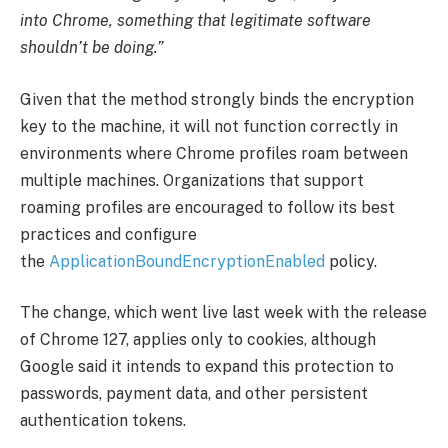
into Chrome, something that legitimate software
shouldn’t be doing.”
Given that the method strongly binds the encryption
key to the machine, it will not function correctly in
environments where Chrome profiles roam between
multiple machines. Organizations that support
roaming profiles are encouraged to follow its best
practices and configure
the
ApplicationBoundEncryptionEnabled
policy.
The change, which went live last week with the release
of Chrome 127, applies only to cookies, although
Google said it intends to expand this protection to
passwords, payment data, and other persistent
authentication tokens.