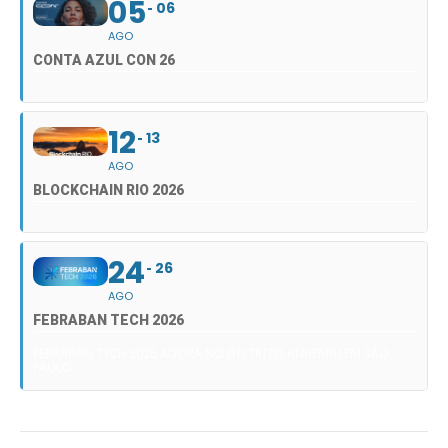
05
06
AGO
CONTA AZUL CON 26
12
13
AGO
BLOCKCHAIN RIO 2026
24
26
AGO
FEBRABAN TECH 2026
FEBRABAN TECH 2026 AGORA NO DISTRITO ANHEMBI EM SÃO
PAULO