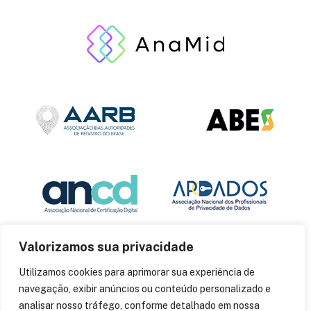
Valorizamos sua privacidade
Utilizamos cookies para aprimorar sua experiência de
navegação, exibir anúncios ou conteúdo personalizado e
analisar nosso tráfego, conforme detalhado em nossa