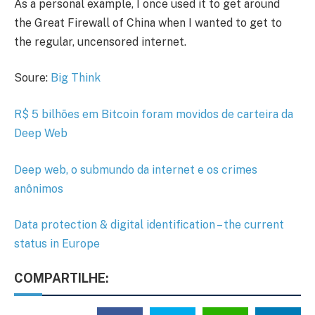
As a personal example, I once used it to get around
the Great Firewall of China when I wanted to get to
the regular, uncensored internet.
Soure:
Big Think
R$ 5 bilhões em Bitcoin foram movidos de carteira da
Deep Web
Deep web, o submundo da internet e os crimes
anônimos
Data protection & digital identification – the current
status in Europe
COMPARTILHE: