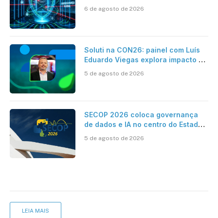
como se proteger
6 de agosto de 2026
Soluti na CON26: painel com Luís
Eduardo Viegas explora impacto de
dados e IA na eficiência da
5 de agosto de 2026
Contabilidade
SECOP 2026 coloca governança
de dados e IA no centro do Estado
inteligente
5 de agosto de 2026
LEIA MAIS