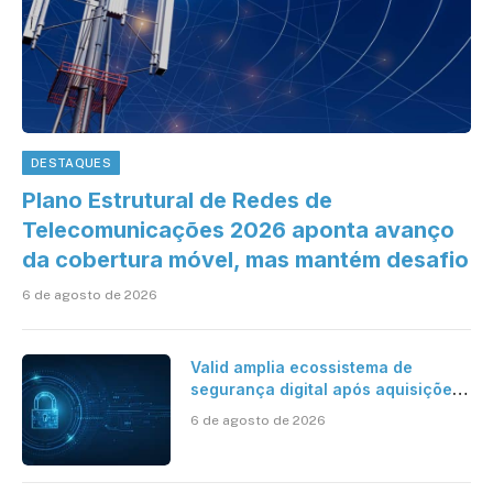
DESTAQUES
Plano Estrutural de Redes de
Telecomunicações 2026 aponta avanço
da cobertura móvel, mas mantém desafio
6 de agosto de 2026
Valid amplia ecossistema de
segurança digital após aquisições
da HST e Diazero
6 de agosto de 2026