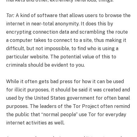
Tor:
A kind of software that allows users to browse the
internet in near-total anonymity. It does this by
encrypting connection data and scrambling the route
a computer takes to connect to a site, thus making it
difficult, but not impossible, to find who is using a
particular website. The potential value of this to
criminals should be evident to you.
While it often gets bad press for how it can be used
for illicit purposes, it should be said it was created and
used by the United States government for often banal
purposes. The leaders of the Tor Project often remind
the public that “normal people” use Tor for everyday
internet activities as well.