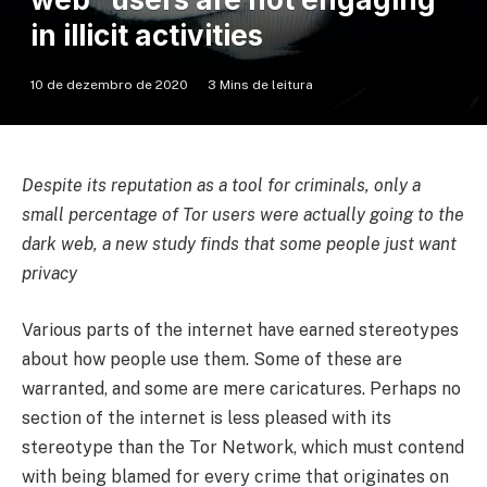
in illicit activities
10 de dezembro de 2020
3 Mins de leitura
Despite its reputation as a tool for criminals, only a
small percentage of Tor users were actually going to the
dark web, a new study finds that some people just want
privacy
Various parts of the internet have earned stereotypes
about how people use them. Some of these are
warranted, and some are mere caricatures. Perhaps no
section of the internet is less pleased with its
stereotype than the Tor Network, which must contend
with being blamed for every crime that originates on