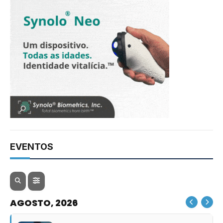
EVENTOS
AGOSTO, 2026