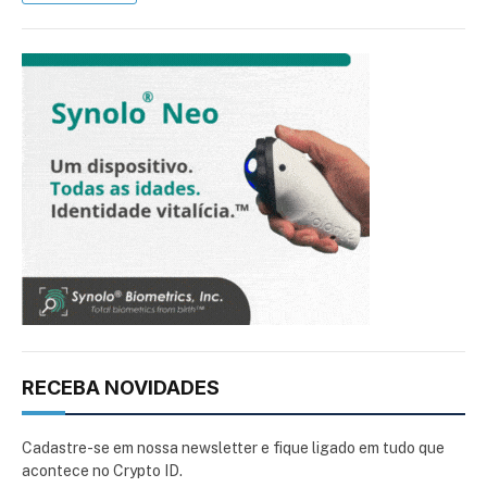
RECEBA NOVIDADES
Cadastre-se em nossa newsletter e fique ligado em tudo que
acontece no Crypto ID.