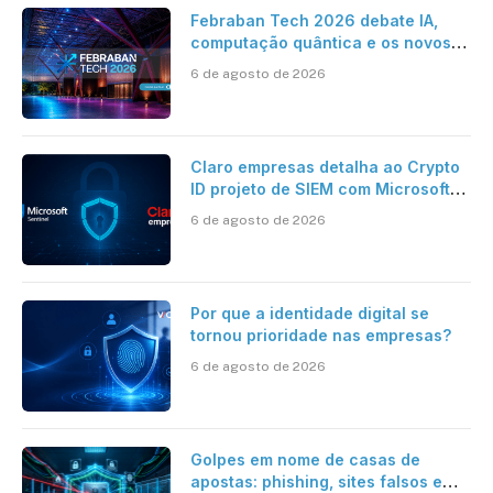
Febraban Tech 2026 debate IA,
computação quântica e os novos
desafios da tecnologia bancária
6 de agosto de 2026
Claro empresas detalha ao Crypto
ID projeto de SIEM com Microsoft
Sentinel, IA e resposta
6 de agosto de 2026
automatizada
Por que a identidade digital se
tornou prioridade nas empresas?
6 de agosto de 2026
Golpes em nome de casas de
apostas: phishing, sites falsos e