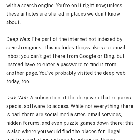
with a search engine. You’re on it right now; unless
these articles are shared in places we don’t know
about.
Deep Web
: The part of the internet not indexed by
search engines. This includes things like your email
inbox; you can’t get there from Google or Bing, but
instead have to enter a password to find it from
another page. You’ve probably visited the deep web
today, too.
Dark Web
: A subsection of the deep web that requires
special software to access. While not everything there
is bad, there are social media sites, email services,
hidden forums, and even puzzle games down there; this
is also where you would find the places for illegal
markets and other, extremely nefarious, things.