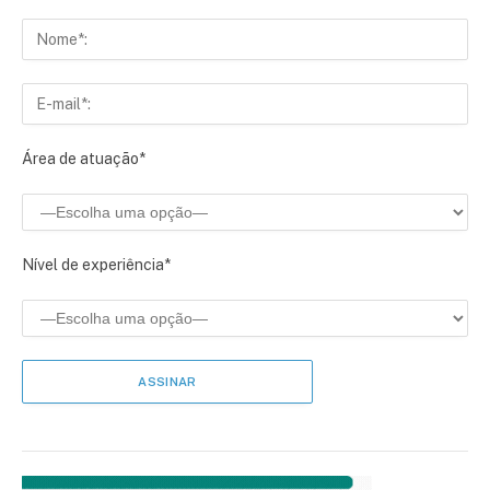
Área de atuação*
Nível de experiência*