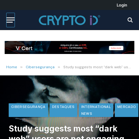
Login
»
»
Home
Cibersegurança
Study suggests most “dark web” users are not engaging in illicit activities
CIBERSEGURANÇA
DESTAQUES
INTERNATIONAL
MERCADO
NEWS
Study suggests most “dark
web” users are not engaging