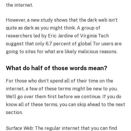
the internet.
However, a new study shows that the dark web isn’t
quite as dark as you might think. A group of
researchers led by Eric Jardine of Virginia Tech
suggest that only 6.7 percent of global Tor users are
going to sites for what are likely malicious reasons.
What do half of those words mean?
web
For those who don’t spend all of their time on the
internet, a few of these terms might be new to you.
We’ll go over them first before we continue. If you do
know all of these terms, you can skip ahead to the next
section.
Surface Web:
The regular internet that you can find