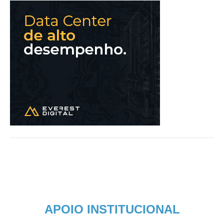
APOIO INSTITUCIONAL