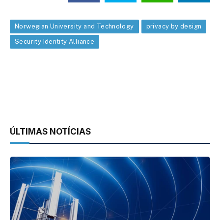
Norwegian University and Technology
privacy by design
Security Identity Alliance
ÚLTIMAS NOTÍCIAS