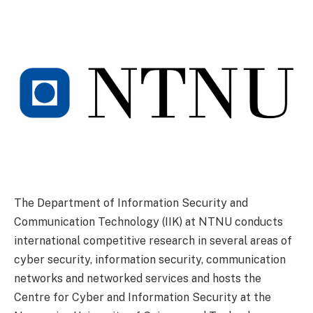
The Department of Information Security and
Communication Technology (IIK) at NTNU conducts
international competitive research in several areas of
cyber security, information security, communication
networks and networked services and hosts the
Centre for Cyber and Information Security at the