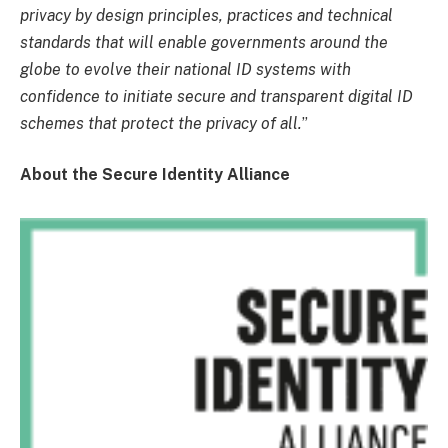
privacy by design principles, practices and technical
standards that will enable governments around the
globe to evolve their national ID systems with
confidence to initiate secure and transparent digital ID
schemes that protect the privacy of all.
”
About the Secure Identity Alliance