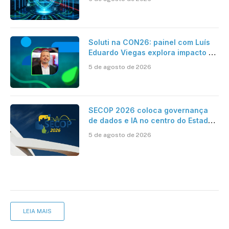
Soluti na CON26: painel com Luís
Eduardo Viegas explora impacto de
dados e IA na eficiência da
5 de agosto de 2026
Contabilidade
SECOP 2026 coloca governança
de dados e IA no centro do Estado
inteligente
5 de agosto de 2026
LEIA MAIS