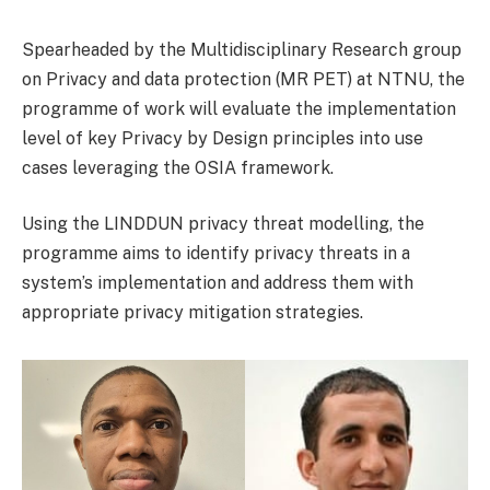
Spearheaded by the Multidisciplinary Research group
on Privacy and data protection (MR PET) at NTNU, the
programme of work will evaluate the implementation
level of key Privacy by Design principles into use
cases leveraging the OSIA framework.
Using the LINDDUN privacy threat modelling, the
programme aims to identify privacy threats in a
system’s implementation and address them with
appropriate privacy mitigation strategies.