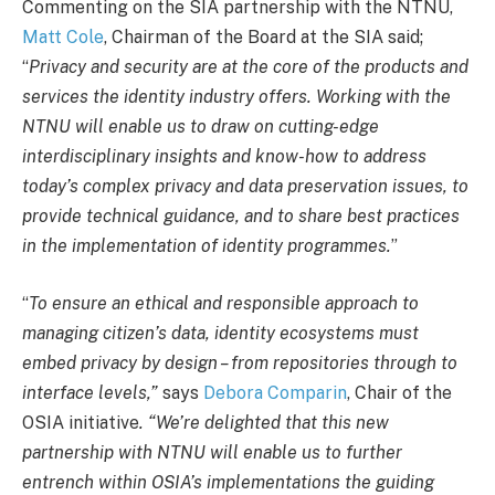
Commenting on the SIA partnership with the NTNU,
Matt Cole
, Chairman of the Board at the SIA said;
“
Privacy and security are at the core of the products and
services the identity industry offers. Working with the
NTNU will enable us to draw on cutting-edge
interdisciplinary insights and know-how to address
today’s complex privacy and data preservation issues, to
provide technical guidance, and to share best practices
in the implementation of identity programmes.
”
“
To ensure an ethical and responsible approach to
managing citizen’s data, identity ecosystems must
embed privacy by design – from repositories through to
interface levels,”
says
Debora Comparin
, Chair of the
OSIA initiative
. “We’re delighted that this new
partnership with NTNU will enable us to further
entrench within OSIA’s implementations the guiding