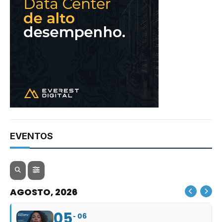
EVENTOS
AGOSTO, 2026
05
06