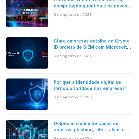
computação quântica e os novos
desafios da tecnologia bancária
6 de agosto de 2026
Claro empresas detalha ao Crypto
ID projeto de SIEM com Microsoft
Sentinel, IA e resposta
6 de agosto de 2026
automatizada
Por que a identidade digital se
tornou prioridade nas empresas?
6 de agosto de 2026
Golpes em nome de casas de
apostas: phishing, sites falsos e
como se proteger
6 de agosto de 2026