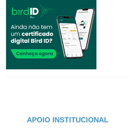
APOIO INSTITUCIONAL