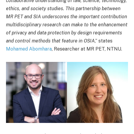
collaborative understanding of law, science, technology,
ethics, and society studies. This partnership between
MR PET and SIA underscores the important contribution
multidisciplinary research can make to the enhancement
of privacy and data protection by design requirements
and control methods that feature in OSIA
,” states
Mohamed Abomhara
, Researcher at MR PET, NTNU.