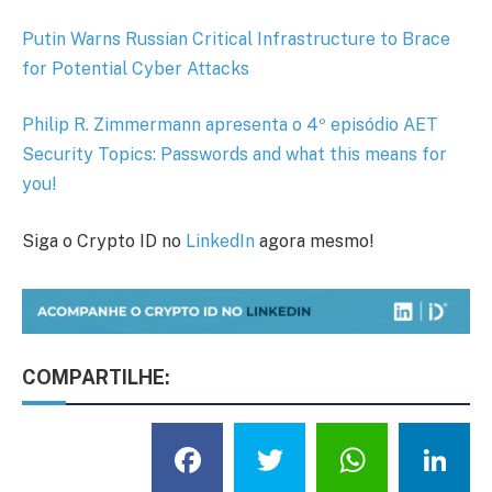
Putin Warns Russian Critical Infrastructure to Brace
for Potential Cyber Attacks
Philip R. Zimmermann apresenta o 4º episódio AET
Security Topics: Passwords and what this means for
you!
Siga o Crypto ID no
LinkedIn
agora mesmo!
COMPARTILHE:
Facebook
Twitter
What
L