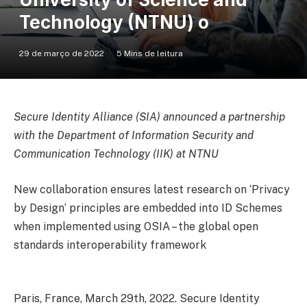
Technology (NTNU) o
29 de março de 2022
5 Mins de leitura
Secure Identity Alliance (SIA) announced a partnership
with the Department of Information Security and
Communication Technology (IIK) at NTNU
New collaboration ensures latest research on ‘Privacy
by Design’ principles are embedded into ID Schemes
when implemented using OSIA – the global open
standards interoperability framework
Paris, France, March 29th, 2022. Secure Identity