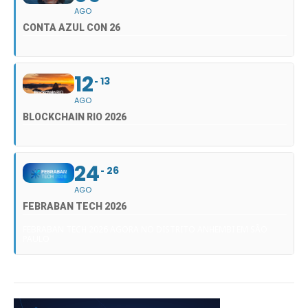
AGO
CONTA AZUL CON 26
12
13
AGO
BLOCKCHAIN RIO 2026
24
26
AGO
FEBRABAN TECH 2026
FEBRABAN TECH 2026 AGORA NO DISTRITO ANHEMBI EM SÃO
PAULO