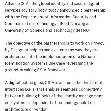
Alliance (SIA), the global identity and secure digital
services advisory body, today announced a partnership
with the Department of Information Security and
Communication Technology (IIK) at Norwegian
University of Science and Technology (NTNU).
The objective of the partnership is to work on Privacy
by Design principles and evaluate the way they are
architected into the implementation of a National
Identification System’s Use Case leveraging the
ground-breaking OSIA framework.
A digital public good, OSIA is an open standard set of
interfaces (APIs) that enables seamless connectivity
between building blocks of the identity management
ecosystem – independent of technology, solution
architecture or vendor.