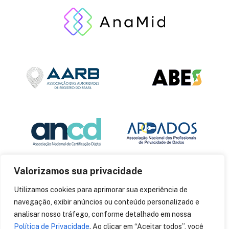
Valorizamos sua privacidade
Utilizamos cookies para aprimorar sua experiência de
navegação, exibir anúncios ou conteúdo personalizado e
analisar nosso tráfego, conforme detalhado em nossa
Política de Privacidade
. Ao clicar em “Aceitar todos”, você