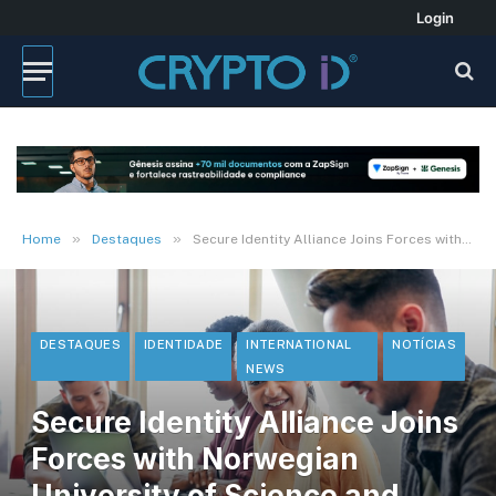
Login
»
»
Home
Destaques
Secure Identity Alliance Joins Forces with Norwegian University of Science and Technology (NTNU) o
DESTAQUES
IDENTIDADE
INTERNATIONAL
NOTÍCIAS
NEWS
Secure Identity Alliance Joins
Forces with Norwegian
University of Science and