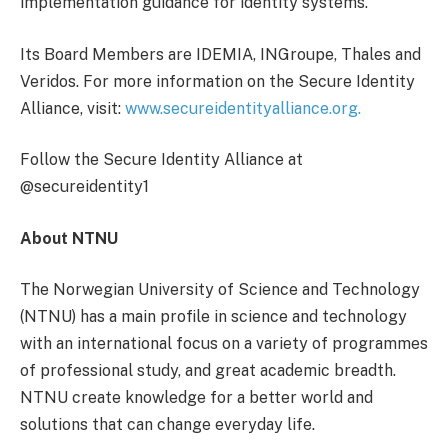
implementation guidance for identity systems.
Its Board Members are IDEMIA, INGroupe, Thales and
Veridos. For more information on the Secure Identity
Alliance, visit:
www.secureidentityalliance.org.
Follow the Secure Identity Alliance at
@secureidentity1
About NTNU
The Norwegian University of Science and Technology
(NTNU) has a main profile in science and technology
with an international focus on a variety of programmes
of professional study, and great academic breadth.
NTNU create knowledge for a better world and
solutions that can change everyday life.