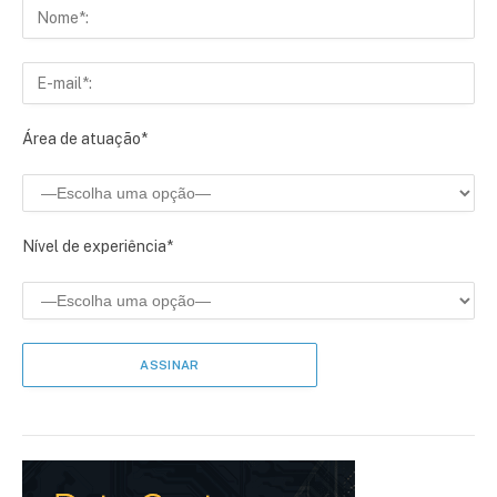
Área de atuação*
Nível de experiência*