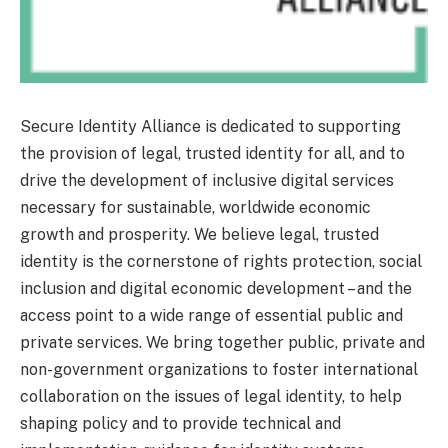
Secure Identity Alliance is dedicated to supporting
the provision of legal, trusted identity for all, and to
drive the development of inclusive digital services
necessary for sustainable, worldwide economic
growth and prosperity. We believe legal, trusted
identity is the cornerstone of rights protection, social
inclusion and digital economic development – and the
access point to a wide range of essential public and
private services. We bring together public, private and
non-government organizations to foster international
collaboration on the issues of legal identity, to help
shaping policy and to provide technical and