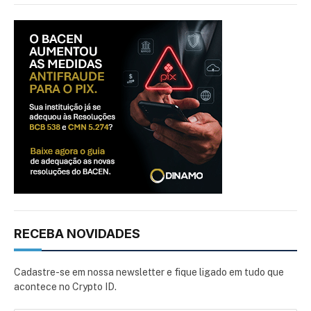
RECEBA NOVIDADES
Cadastre-se em nossa newsletter e fique ligado em tudo que
acontece no Crypto ID.