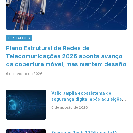
DESTAQUES
Plano Estrutural de Redes de
Telecomunicações 2026 aponta avanço
da cobertura móvel, mas mantém desafio
6 de agosto de 2026
Valid amplia ecossistema de
segurança digital após aquisições
da HST e Diazero
6 de agosto de 2026
Febraban Tech 2026 debate IA,