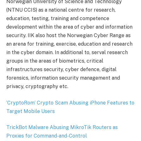
Norwegian University of Science and Technology
(NTNU CCIS) as a national centre for research,
education, testing, training and competence
development within the area of cyber and information
security. IIK also host the Norwegian Cyber Range as
an arena for training, exercise, education and research
in the cyber domain​​​​​. In additional to, serval research
groups in the areas of biometrics, critical
infrastructures security, cyber defence, digital
forensics, information security management and
privacy, cryptography etc.
‘CryptoRom’ Crypto Scam Abusing iPhone Features to
Target Mobile Users
TrickBot Malware Abusing MikroTik Routers as
Proxies for Command-and-Control