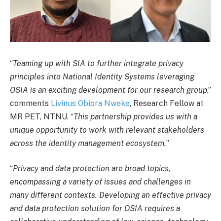
“
Teaming up with SIA to further integrate privacy
principles into National Identity Systems leveraging
OSIA is an exciting development for our research group
,”
comments
Livinus Obiora Nweke
, Research Fellow at
MR PET, NTNU. “
This partnership provides us with a
unique opportunity to work with relevant stakeholders
across the identity management ecosystem.
”
“
Privacy and data protection are broad topics,
encompassing a variety of issues and challenges in
many different contexts. Developing an effective privacy
and data protection solution for OSIA requires a