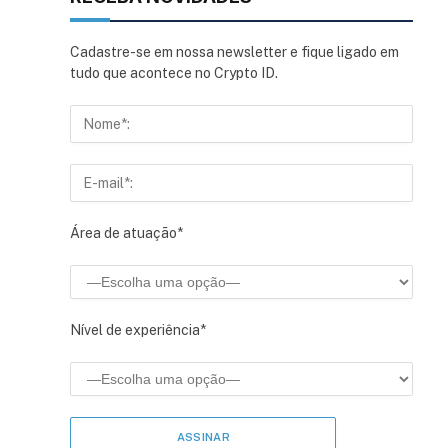
Cadastre-se em nossa newsletter e fique ligado em
tudo que acontece no Crypto ID.
Área de atuação*
Nível de experiência*