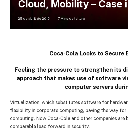
Cloud, Mobility – Case 
25 de abril de 2015
7 Mins de leitura
Coca-Cola Looks to Secure E
Feeling the pressure to strengthen its di
approach that makes use of software vir
computer servers durin
Virtualization, which substitutes software for hardw
flexibility in corporate computing, paving the way for
computing. Now Coca-Cola and other companies are bet
comparable leap forward in security.