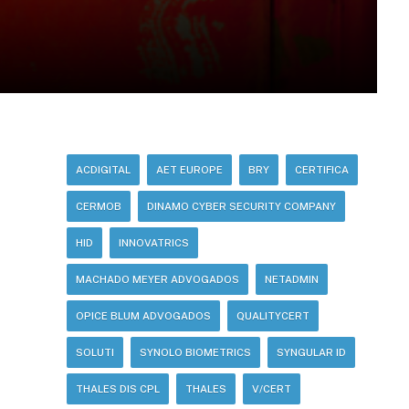
ACDIGITAL
AET EUROPE
BRY
CERTIFICA
CERMOB
DINAMO CYBER SECURITY COMPANY
HID
INNOVATRICS
MACHADO MEYER ADVOGADOS
NETADMIN
OPICE BLUM ADVOGADOS
QUALITYCERT
SOLUTI
SYNOLO BIOMETRICS
SYNGULAR ID
THALES DIS CPL
THALES
V/CERT