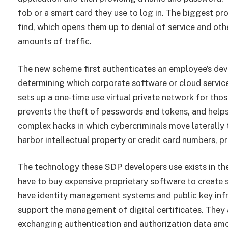
fob or a smart card they use to log in. The biggest pr
find, which opens them up to denial of service and ot
amounts of traffic.
The new scheme first authenticates an employee’s devic
determining which corporate software or cloud servic
sets up a one-time use virtual private network for thos
prevents the theft of passwords and tokens, and helps 
complex hacks in which cybercriminals move laterally
harbor intellectual property or credit card numbers, pr
The technology these SDP developers use exists in th
have to buy expensive proprietary software to create
have identity management systems and public key infr
support the management of digital certificates. They 
exchanging authentication and authorization data am