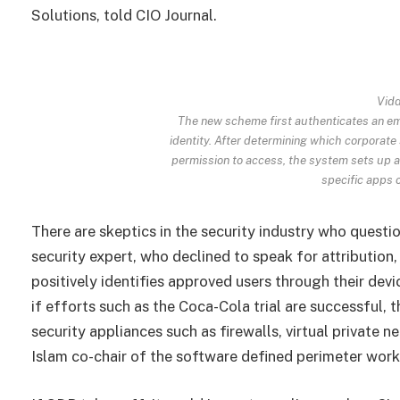
Solutions, told CIO Journal.
Vidd
The new scheme first authenticates an emp
identity. After determining which corporate
permission to access, the system sets up a 
specific apps o
There are skeptics in the security industry who quest
security expert, who declined to speak for attribution
positively identifies approved users through their devi
if efforts such as the Coca-Cola trial are successful,
security appliances such as firewalls, virtual private 
Islam co-chair of the software defined perimeter wor