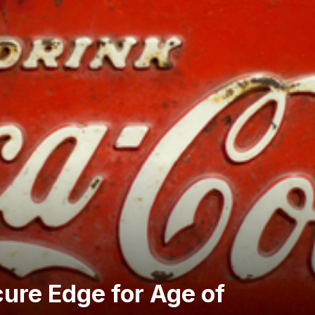
ure Edge for Age of