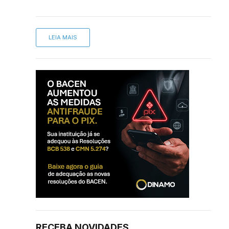
LEIA MAIS
RECEBA NOVIDADES