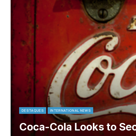
DESTAQUES
INTERNATIONAL NEWS
Coca-Cola Looks to Sec