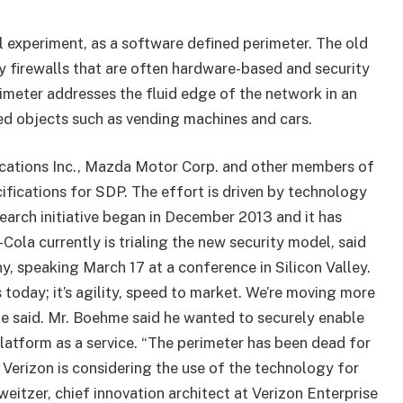
l experiment, as a software defined perimeter. The old
 firewalls that are often hardware-based and security
imeter addresses the fluid edge of the network in an
ed objects such as vending machines and cars.
cations Inc., Mazda Motor Corp. and other members of
ifications for SDP. The effort is driven by technology
search initiative began in December 2013 and it has
-Cola currently is trialing the new security model, said
, speaking March 17 at a conference in Silicon Valley.
 today; it’s agility, speed to market. We’re moving more
 he said. Mr. Boehme said he wanted to securely enable
latform as a service. “The perimeter has been dead for
 Verizon is considering the use of the technology for
eitzer, chief innovation architect at Verizon Enterprise