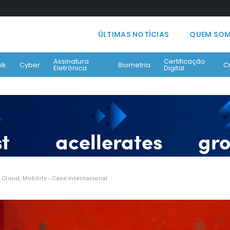
ÚLTIMAS NOTÍCIAS
QUEM SO
Assinatura
Certificação
lk
Cyber
Biometria
C
Eletrônica
Digital
loud, Mobility – Case internacional