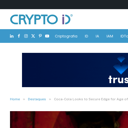
Criptografia
ID
IA
IAM
IDTa
LinkedIn
Facebook
Instagram
X
Pinterest
YouTube
(Twitter)
»
»
Home
Destaques
Coca-Cola Looks to Secure Edge for Age of C