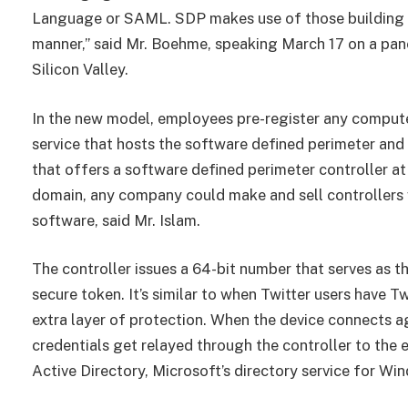
Language or SAML. SDP makes use of those building blo
manner,” said Mr. Boehme, speaking March 17 on a pan
Silicon Valley.
In the new model, employees pre-register any computer
service that hosts the software defined perimeter and 
that offers a software defined perimeter controller at
domain, any company could make and sell controllers w
software, said Mr. Islam.
The controller issues a 64-bit number that serves as t
secure token. It’s similar to when Twitter users have T
extra layer of protection. When the device connects agai
credentials get relayed through the controller to the
Active Directory, Microsoft’s directory service for Wi