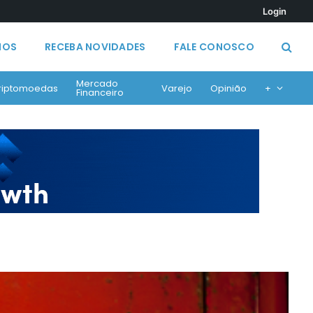
Login
MOS
RECEBA NOVIDADES
FALE CONOSCO
Mercado
riptomoedas
Varejo
Opinião
+
Financeiro