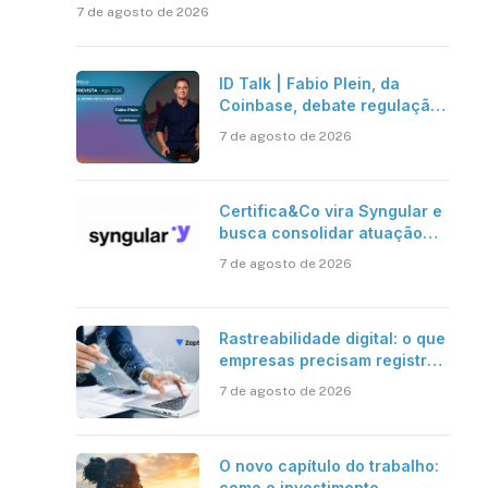
7 de agosto de 2026
ID Talk | Fabio Plein, da
Coinbase, debate regulação,
stablecoins e risco onchain
7 de agosto de 2026
Certifica&Co vira Syngular e
busca consolidar atuação
além da certificação digital
7 de agosto de 2026
Rastreabilidade digital: o que
empresas precisam registrar
em jornadas digitais?
7 de agosto de 2026
O novo capítulo do trabalho:
como o investimento