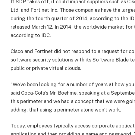
If SDP takes off, it could impact suppliers such as C
Ltd. and Fortinet Inc. Those companies have the large
during the fourth quarter of 2014, according to the I
released March 12. In 2014, the worldwide market for 
according to IDC.
Cisco and Fortinet did not respond to a request for co
software security solutions with its Software Blade te
public or private virtual clouds.
“We’ve been looking for a number of years at how yo
said Coca-Cola’s Mr. Boehme, speaking at a Septembe
this perimeter and we had a concept that we were goin
adding, that using a perimeter alone won’t work.
Today, employees typically access corporate applicat
application and then providing a name and password. 