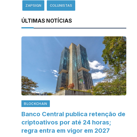
ZAPSIGN
COLUNISTAS
ÚLTIMAS NOTÍCIAS
BLOCKCHAIN
Banco Central publica retenção de
criptoativos por até 24 horas;
regra entra em vigor em 2027