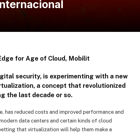
internacional
dge for Age of Cloud, Mobilit
gital security, is experimenting with a new
tualization, a concept that revolutionized
g the last decade or so.
are, has reduced costs and improved performance and
 modern data centers and certain kinds of cloud
ting that virtualization will help them make a