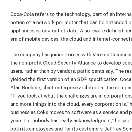
Coca-Cola refers to the technology, part of an interna
notion of a network perimeter that can be defended by
appliances is long out of date. A software defined per
era of mobile devices, the cloud and Internet-connect
The company has joined forces with Verizon Communi
the non-profit Cloud Security Alliance to develop spec
users, rather than by vendors, participants say. The re
yielded the first version of an SDP specification. Coca
Alan Boehme, chief enterprise architect at the company
“If you look at what the challenges are in corporations
and more things into the cloud, every corporation is,”
business as Coke moves to software as a service and p
years but nobody has really acknowledged it,” he said.
both its employees and for its customers, Jeffrey Schw