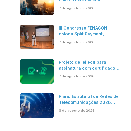
bilionário em pesquisa
7 de agosto de 2026
científica revela a
verdadeira era da
inteligência artificial
III Congresso FENACON
coloca Split Payment,
Reforma Tributária e IA no
7 de agosto de 2026
centro dos debates
Projeto de lei equipara
assinatura com certificado
digital ICP-Brasil ao
7 de agosto de 2026
reconhecimento de firma em
cartório
Plano Estrutural de Redes de
Telecomunicações 2026
aponta avanço da cobertura
6 de agosto de 2026
móvel, mas mantém desafio