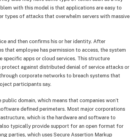
oblem with this model is that applications are easy to
her types of attacks that overwhelm servers with massive
e and then confirms his or her identity. After
es that employee has permission to access, the system
e specific apps or cloud services. This structure
protect against distributed denial of service attacks or
 through corporate networks to breach systems that
oject participants say.
e public domain, which means that companies won’t
 software defined perimeters. Most major corporations
astructure, which is the hardware and software to
also typically provide support for an open format for
ong parties, which uses Secure Assertion Markup