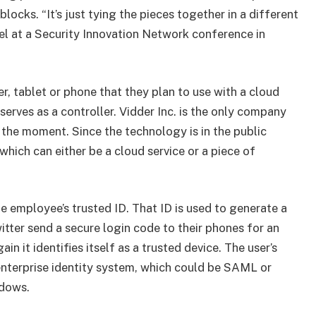
cks. “It’s just tying the pieces together in a different
el at a Security Innovation Network conference in
, tablet or phone that they plan to use with a cloud
serves as a controller. Vidder Inc. is the only company
 the moment. Since the technology is in the public
hich can either be a cloud service or a piece of
he employee’s trusted ID. That ID is used to generate a
witter send a secure login code to their phones for an
n it identifies itself as a trusted device. The user’s
 enterprise identity system, which could be SAML or
ndows.