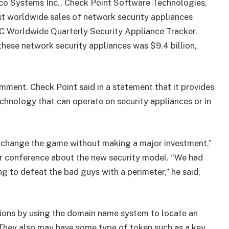
isco Systems Inc., Check Point Software Technologies,
st worldwide sales of network security appliances
DC Worldwide Quarterly Security Appliance Tracker,
these network security appliances was $9.4 billion,
mment. Check Point said in a statement that it provides
chnology that can operate on security appliances or in
u change the game without making a major investment,”
r conference about the new security model. “We had
g to defeat the bad guys with a perimeter,” he said,
ions by using the domain name system to locate an
They also may have some type of token such as a key