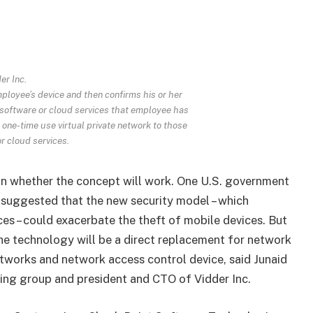
er Inc.
loyee’s device and then confirms his or her
 software or cloud services that employee has
one-time use virtual private network to those
r cloud services.
ion whether the concept will work. One U.S. government
, suggested that the new security model – which
ces – could exacerbate the theft of mobile devices. But
 the technology will be a direct replacement for network
networks and network access control device, said Junaid
king group and president and CTO of Vidder Inc.