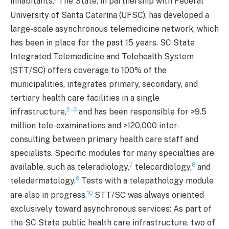
inhabitants.
The State, in partnership with Federal
University of Santa Catarina (UFSC), has developed a
large-scale asynchronous telemedicine network, which
has been in place for the past 15 years. SC State
Integrated Telemedicine and Telehealth System
(STT/SC) offers coverage to 100% of the
municipalities, integrates primary, secondary, and
tertiary health care facilities in a single
2–6
infrastructure,
and has been responsible for >9.5
million tele-examinations and >120,000 inter-
consulting between primary health care staff and
specialists. Specific modules for many specialties are
7
8
available, such as teleradiology,
telecardiology,
and
9
teledermatology.
Tests with a telepathology module
10
are also in progress.
STT/SC was always oriented
exclusively toward asynchronous services: As part of
the SC State public health care infrastructure, two of