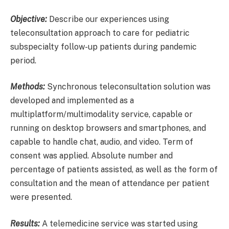
Objective:
Describe our experiences using
teleconsultation approach to care for pediatric
subspecialty follow-up patients during pandemic
period.
Methods:
Synchronous teleconsultation solution was
developed and implemented as a
multiplatform/multimodality service, capable or
running on desktop browsers and smartphones, and
capable to handle chat, audio, and video. Term of
consent was applied. Absolute number and
percentage of patients assisted, as well as the form of
consultation and the mean of attendance per patient
were presented.
Results:
A telemedicine service was started using