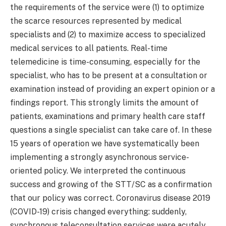
the requirements of the service were (1) to optimize
the scarce resources represented by medical
specialists and (2) to maximize access to specialized
medical services to all patients. Real-time
telemedicine is time-consuming, especially for the
specialist, who has to be present at a consultation or
examination instead of providing an expert opinion or a
findings report. This strongly limits the amount of
patients, examinations and primary health care staff
questions a single specialist can take care of. In these
15 years of operation we have systematically been
implementing a strongly asynchronous service-
oriented policy. We interpreted the continuous
success and growing of the STT/SC as a confirmation
that our policy was correct. Coronavirus disease 2019
(COVID-19) crisis changed everything: suddenly,
synchronous teleconsultation services were acutely