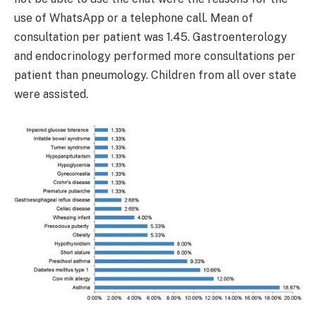
use of WhatsApp or a telephone call. Mean of
consultation per patient was 1.45. Gastroenterology
and endocrinology performed more consultations per
patient than pneumology. Children from all over state
were assisted.