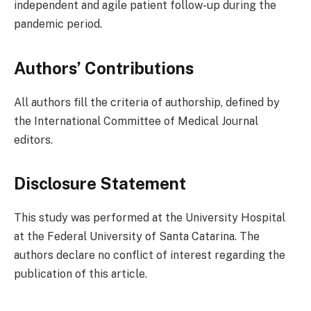
independent and agile patient follow-up during the
pandemic period.
Authors’ Contributions
All authors fill the criteria of authorship, defined by
the International Committee of Medical Journal
editors.
Disclosure Statement
This study was performed at the University Hospital
at the Federal University of Santa Catarina. The
authors declare no conflict of interest regarding the
publication of this article.