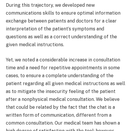
During this trajectory, we developed new
communications skills to ensure optimal information
exchange between patients and doctors for a clear
interpretation of the patient’s symptoms and
questions as well as a correct understanding of the
given medical instructions.
Yet, we noted a considerable increase in consultation
time and a need for repetitive appointments in some
cases, to ensure a complete understanding of the
patient regarding all given medical instructions as well
as to mitigate the insecurity feeling of the patient
after a nonphysical medical consultation. We believe
that could be related by the fact that the chat is a
written form of communication, different from a
common consultation. Our medical team has shown a
high degree of satisfaction with the tool; however,