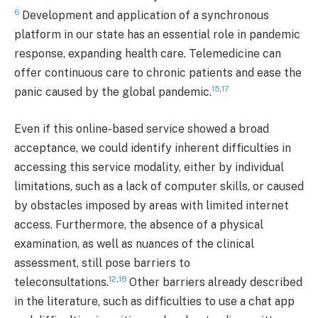
6
Development and application of a synchronous
platform in our state has an essential role in pandemic
response, expanding health care. Telemedicine can
offer continuous care to chronic patients and ease the
15
,
17
panic caused by the global pandemic.
Even if this online-based service showed a broad
acceptance, we could identify inherent difficulties in
accessing this service modality, either by individual
limitations, such as a lack of computer skills, or caused
by obstacles imposed by areas with limited internet
access. Furthermore, the absence of a physical
examination, as well as nuances of the clinical
assessment, still pose barriers to
12
,
18
teleconsultations.
Other barriers already described
in the literature, such as difficulties to use a chat app