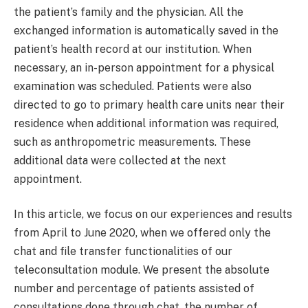
the patient’s family and the physician. All the
exchanged information is automatically saved in the
patient’s health record at our institution. When
necessary, an in-person appointment for a physical
examination was scheduled. Patients were also
directed to go to primary health care units near their
residence when additional information was required,
such as anthropometric measurements. These
additional data were collected at the next
appointment.
In this article, we focus on our experiences and results
from April to June 2020, when we offered only the
chat and file transfer functionalities of our
teleconsultation module. We present the absolute
number and percentage of patients assisted of
consultations done through chat, the number of