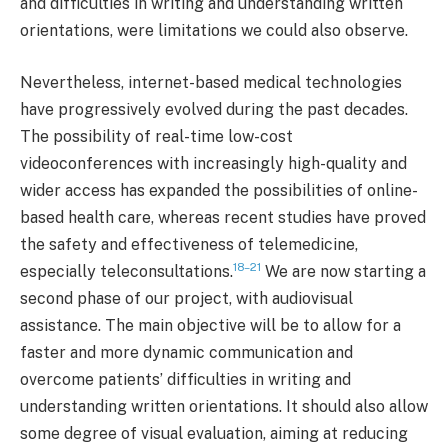
and difficulties in writing and understanding written
orientations, were limitations we could also observe.
Nevertheless, internet-based medical technologies
have progressively evolved during the past decades.
The possibility of real-time low-cost
videoconferences with increasingly high-quality and
wider access has expanded the possibilities of online-
based health care, whereas recent studies have proved
the safety and effectiveness of telemedicine,
18–21
especially teleconsultations.
We are now starting a
second phase of our project, with audiovisual
assistance. The main objective will be to allow for a
faster and more dynamic communication and
overcome patients’ difficulties in writing and
understanding written orientations. It should also allow
some degree of visual evaluation, aiming at reducing