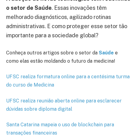
o setor de Saúde
. Essas inovações têm
melhorado diagnósticos, agilizado rotinas
administrativas. E como proteger esse setor tão
importante para a sociedade global?
Conheça outros artigos sobre o setor da
Saúde
e
como elas estão moldando o futuro da medicina!
UFSC realiza formatura online para a centésima turma
do curso de Medicina
UFSC realiza reunião aberta online para esclarecer
dúvidas sobre diploma digital
Santa Catarina mapeia o uso de blockchain para
transações financeiras