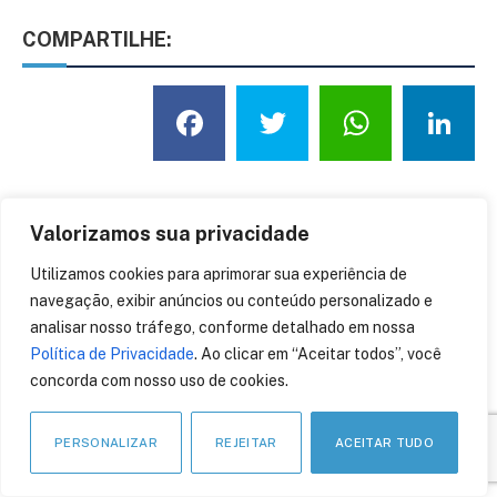
COMPARTILHE:
Facebook
Twitter
What
L
Saúde
Valorizamos sua privacidade
Utilizamos cookies para aprimorar sua experiência de
navegação, exibir anúncios ou conteúdo personalizado e
analisar nosso tráfego, conforme detalhado em nossa
Política de Privacidade
. Ao clicar em “Aceitar todos”, você
concorda com nosso uso de cookies.
ÚLTIMAS NOTÍCIAS
PERSONALIZAR
REJEITAR
ACEITAR TUDO