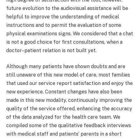
future evolution to the audiovisual assistance will be
helpful to improve the understanding of medical
instructions and to permit the evaluation of some
physical examinations signs. We considered that a chat
is not a good choice for first consultations, when a
doctor–patient relation is not built yet.
Although many patients have shown doubts and are
still unaware of this new model of care, most families
that used our service report satisfaction and enjoy the
new experience. Constant changes have also been
made in this new modality, continuously improving the
quality of the service offered, enhancing the accuracy
of the data analyzed for the health care team. We
compiled some of the qualitative feedback interviews
with medical staff and patients’ parents in a short