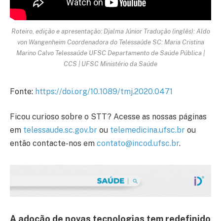
Roteiro, edição e apresentação: Djalma Júnior Tradução (inglês): Aldo
von Wangenheim Coordenadora do Telessaúde SC: Maria Cristina
Marino Calvo Telessaúde UFSC Departamento de Saúde Pública |
CCS | UFSC Ministério da Saúde
Fonte:
https://doi.org/10.1089/tmj.2020.0471
Ficou curioso sobre o STT? Acesse as nossas páginas
em
telessaude.sc.gov.br
ou
telemedicina.ufsc.br
ou
então contacte-nos em
contato@incod.ufsc.br
.
A adoção de novas tecnologias tem redefinido