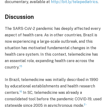
documentary, available at
http://bit.ly/telepediatrics
.
Discussion
The SARS-CoV-2 pandemic has deeply affected every
aspect of health care. As in other countries, Brazil is
now experiencing a large-scale outbreak, and this
situation has motivated fundamental changes in the
health care system. In this context, telemedicine has
an essential role, expanding health care across the
15
country.
In Brazil, telemedicine was initially described in 1990
by educational establishments and health research
16
centers.
In SC, telemedicine was already a
consolidated tool before the pandemic COVID-19, used
2–
statewide since 2005 in asynchronous mode.