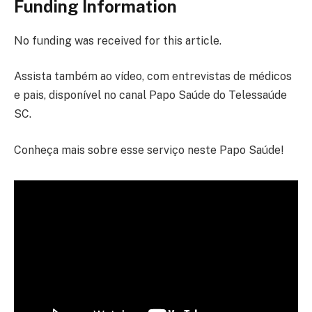
Funding Information
No funding was received for this article.
Assista também ao vídeo, com entrevistas de médicos
e pais, disponível no canal Papo Saúde do Telessaúde
SC.
Conheça mais sobre esse serviço neste Papo Saúde!