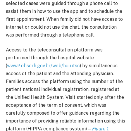
selected cases were guided through a phone call to
assist them in how to use the app and to schedule the
first appointment. When family did not have access to
internet or could not use the chat, the consultation
was performed through a telephone call.
Access to the teleconsultation platform was
performed through the hospital website
(
www2.ebserh.gov.br/web/hu-ufsc
) by simultaneous
access of the patient and the attending physician.
Families access the platform using the number of the
patient national individual registration, registered at
the Unified Health System. Visit started only after the
acceptance of the term of consent, which was
carefully composed to offer guidance regarding the
importance of providing reliable information using this
platform (HIPPA compliance system)—
Figure 1
.