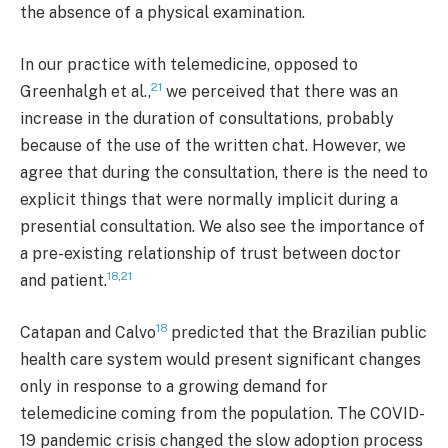
the absence of a physical examination.
In our practice with telemedicine, opposed to
21
Greenhalgh et al.,
we perceived that there was an
increase in the duration of consultations, probably
because of the use of the written chat. However, we
agree that during the consultation, there is the need to
explicit things that were normally implicit during a
presential consultation. We also see the importance of
a pre-existing relationship of trust between doctor
18
,
21
and patient.
18
Catapan and Calvo
predicted that the Brazilian public
health care system would present significant changes
only in response to a growing demand for
telemedicine coming from the population. The COVID-
19 pandemic crisis changed the slow adoption process