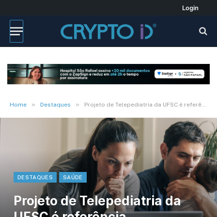
Login
»
»
Home
Destaques
Projeto de Telepediatria da UFSC é referência internacional
DESTAQUES
SAÚDE
Projeto de Telepediatria da
UFSC é referência