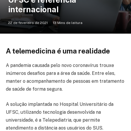
internacional
22 de fevereiro de 2021
13 Mins de leitura
A telemedicina é uma realidade
A pandemia causada pelo novo coronavírus trouxe
inúmeros desafios para a área da saúde. Entre eles,
manter o acompanhamento de pessoas em tratamento
de saúde de forma segura.
A solução implantada no Hospital Universitário da
UFSC, utilizando tecnologia desenvolvida na
universidade, é a Telepediatria, que permite
atendimento a distância aos usuários do SUS.