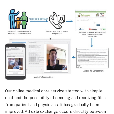
Our online medical care service started with simple
chat and the possibility of sending and receiving files
from patient and physicians. It has gradually been
improved. All data exchange occurs directly between