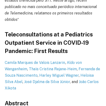
estados oferecida pelo STT.
Neste artigo, recém
publicado no mais conceituado periódico internacional
de Telemedicina, relatamos os primeiros resultados
obtidos
“
Teleconsultations at a Pediatrics
Outpatient Service in COVID-19
Pandemic: First Results
Camila Marques de Valois Lanzarin
,
Aldo von
Wangenheim
,
Thaïs Cristina Rejane-Heim
,
Fernanda de
Souza Nascimento
,
Harley Miguel Wagner
,
Heloisa
Silva Abel
,
José Djalma da Silva Júnior
, and
João Carlos
Xikota
Abstract