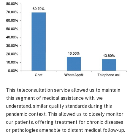
This teleconsultation service allowed us to maintain
this segment of medical assistance with, we
understand, similar quality standards during this
pandemic context. This allowed us to closely monitor
our patients, offering treatment for chronic diseases
or pathologies amenable to distant medical follow-up.