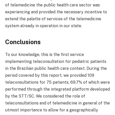
of telemedicine the public health care sector was
experiencing and provided the necessary incentive to
extend the palette of services of the telemedicine
system already in operation in our state.
Conclusions
To our knowledge, this is the first service
implementing teleconsultation for pediatric patients
in the Brazilian public health care context. During the
period covered by this report, we provided 109
teleconsultations for 75 patients, 69.7% of which were
performed through the integrated platform developed
by the STT/SC. We considered the role of
teleconsultations and of telemedicine in general of the
utmost importance to allow for a geographically