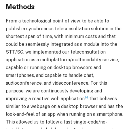
Methods
From a technological point of view, to be able to
publish a synchronous teleconsultation solution in the
shortest span of time, with minimum costs and that
could be seamlessly integrated as a module into the
STT/SC, we implemented our teleconsultation
application as a multiplatform/multimodality service,
capable or running on desktop browsers and
smartphones, and capable to handle chat,
audioconference, and videoconference. For this
purpose, we are continuously developing and
14
improving a reactive web application
that behaves
similar to a webpage on a desktop browser and has the
look-and-feel of an app when running on a smartphone.
This allowed us to follow a fast single-code/no-