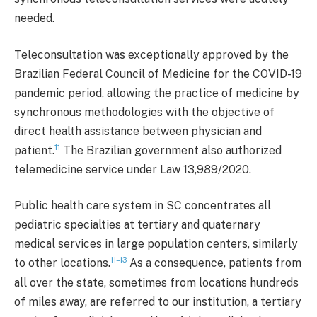
needed.
Teleconsultation was exceptionally approved by the
Brazilian Federal Council of Medicine for the COVID-19
pandemic period, allowing the practice of medicine by
synchronous methodologies with the objective of
direct health assistance between physician and
11
patient.
The Brazilian government also authorized
telemedicine service under Law 13,989/2020.
Public health care system in SC concentrates all
pediatric specialties at tertiary and quaternary
medical services in large population centers, similarly
11–13
to other locations.
As a consequence, patients from
all over the state, sometimes from locations hundreds
of miles away, are referred to our institution, a tertiary