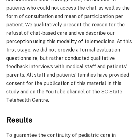
patients who could not access the chat, as well as the
form of consultation and mean of participation per
patient. We qualitatively present the reason for the
refusal of chat-based care and we describe our
perception using this modality of telemedicine. At this
first stage, we did not provide a formal evaluation
questionnaire, but rather conducted qualitative
feedback interviews with medical staff and patients’
parents. All staff and patients’ families have provided
consent for the publication of this material in this
study and on the YouTube channel of the SC State
Telehealth Centre.
Results
To guarantee the continuity of pediatric care in