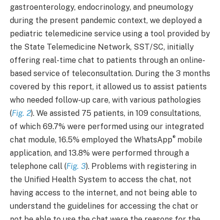
gastroenterology, endocrinology, and pneumology
during the present pandemic context, we deployed a
pediatric telemedicine service using a tool provided by
the State Telemedicine Network, SST/SC, initially
offering real-time chat to patients through an online-
based service of teleconsultation. During the 3 months
covered by this report, it allowed us to assist patients
who needed follow-up care, with various pathologies
(
Fig. 2
). We assisted 75 patients, in 109 consultations,
of which 69.7% were performed using our integrated
®
chat module, 16.5% employed the WhatsApp
mobile
application, and 13.8% were performed through a
telephone call (
Fig. 3
). Problems with registering in
the Unified Health System to access the chat, not
having access to the internet, and not being able to
understand the guidelines for accessing the chat or
not be able to use the chat were the reasons for the