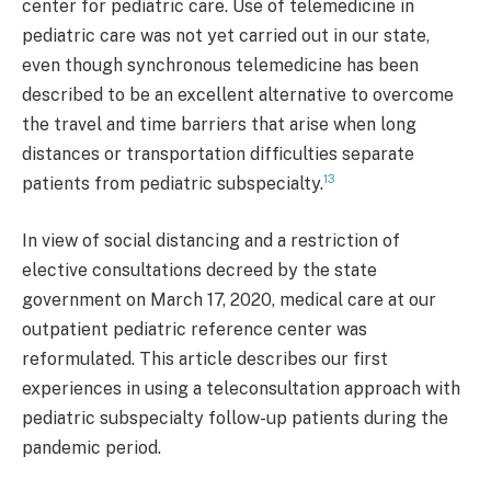
center for pediatric care. Use of telemedicine in
pediatric care was not yet carried out in our state,
even though synchronous telemedicine has been
described to be an excellent alternative to overcome
the travel and time barriers that arise when long
distances or transportation difficulties separate
13
patients from pediatric subspecialty.
In view of social distancing and a restriction of
elective consultations decreed by the state
government on March 17, 2020, medical care at our
outpatient pediatric reference center was
reformulated. This article describes our first
experiences in using a teleconsultation approach with
pediatric subspecialty follow-up patients during the
pandemic period.