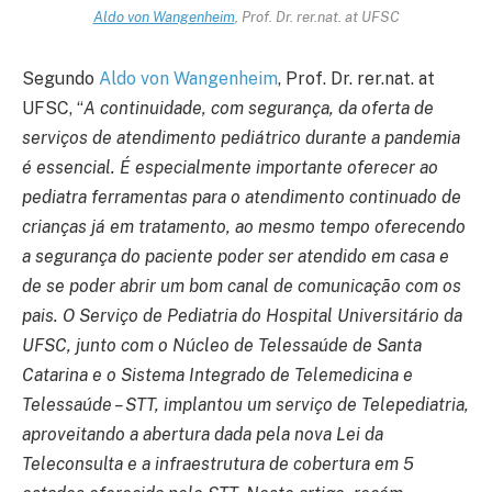
Aldo von Wangenheim
, Prof. Dr. rer.nat. at UFSC
Segundo
Aldo von Wangenheim
, Prof. Dr. rer.nat. at
UFSC, “
A continuidade, com segurança, da oferta de
serviços de atendimento pediátrico durante a pandemia
é essencial. É especialmente importante oferecer ao
pediatra ferramentas para o atendimento continuado de
crianças já em tratamento, ao mesmo tempo oferecendo
a segurança do paciente poder ser atendido em casa e
de se poder abrir um bom canal de comunicação com os
pais. O Serviço de Pediatria do Hospital Universitário da
UFSC, junto com o Núcleo de Telessaúde de Santa
Catarina e o Sistema Integrado de Telemedicina e
Telessaúde – STT, implantou um serviço de Telepediatria,
aproveitando a abertura dada pela nova Lei da
Teleconsulta e a infraestrutura de cobertura em 5