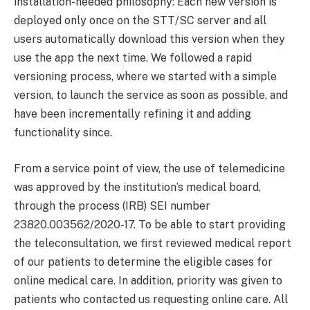
installation-needed philosophy: Each new version is
deployed only once on the STT/SC server and all
users automatically download this version when they
use the app the next time. We followed a rapid
versioning process, where we started with a simple
version, to launch the service as soon as possible, and
have been incrementally refining it and adding
functionality since.
From a service point of view, the use of telemedicine
was approved by the institution’s medical board,
through the process (IRB) SEI number
23820.003562/2020-17. To be able to start providing
the teleconsultation, we first reviewed medical report
of our patients to determine the eligible cases for
online medical care. In addition, priority was given to
patients who contacted us requesting online care. All