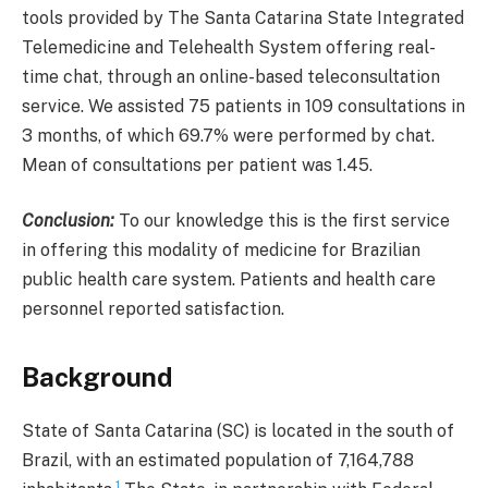
tools provided by The Santa Catarina State Integrated
Telemedicine and Telehealth System offering real-
time chat, through an online-based teleconsultation
service. We assisted 75 patients in 109 consultations in
3 months, of which 69.7% were performed by chat.
Mean of consultations per patient was 1.45.
Conclusion:
To our knowledge this is the first service
in offering this modality of medicine for Brazilian
public health care system. Patients and health care
personnel reported satisfaction.
Background
State of Santa Catarina (SC) is located in the south of
Brazil, with an estimated population of 7,164,788
1